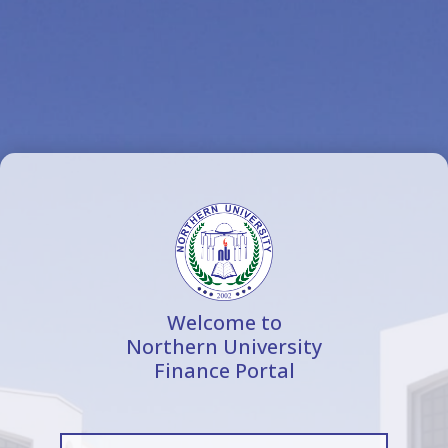
Welcome to
Northern University
Finance Portal