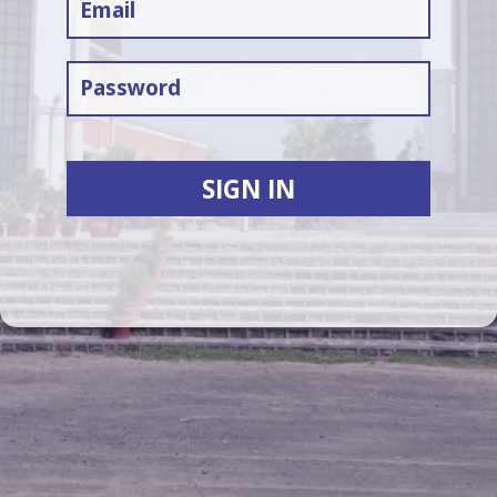
SIGN IN